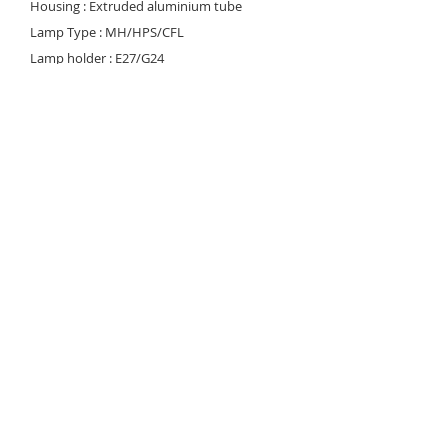
Housing : Extruded aluminium tube
Lamp Type : MH/HPS/CFL
Lamp holder : E27/G24
Voltage rating/ freq. : 220-240V / 50-60 Hz
Control gear type : HPF conventional
control gear (MH/HPS) HF electronic ballast
(CFL)
Power factor : >0.9
Degree of protection : IP 65
Optical cofigutation : Anodized aluminium
louver
Finishing : Durable enamel finish
Diffuser : Impact resistant polycarbonate
lens with UV inhabitant
© 2023 Noortek