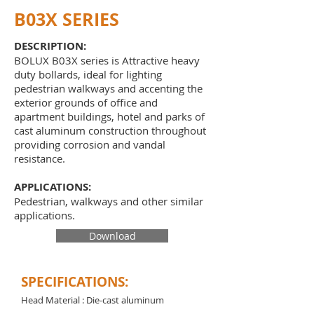
B03X SERIES
DESCRIPTION:
BOLUX B03X series is Attractive heavy
duty bollards, ideal for lighting
pedestrian walkways and accenting the
exterior grounds of office and
apartment buildings, hotel and parks of
cast aluminum construction throughout
providing corrosion and vandal
resistance.
APPLICATIONS:
Pedestrian, walkways and other similar
applications.
Download
SPECIFICATIONS:
Head Material : Die-cast aluminum