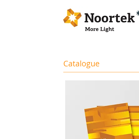
Catalogue