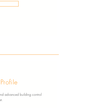
rofile
g and advanced building control
t.