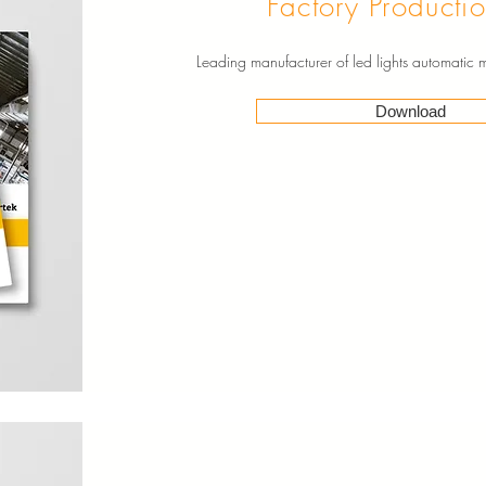
Factory Productio
Leading manufacturer of led lights automatic
Download