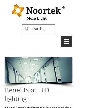
Benefits of LED
lighting