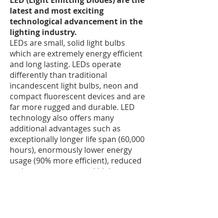
LED (Light Emitting Diodes) are the
latest and most exciting
technological advancement in the
lighting industry.
LEDs are small, solid light bulbs
which are extremely energy efficient
and long lasting. LEDs operate
differently than traditional
incandescent light bulbs, neon and
compact fluorescent devices and are
far more rugged and durable. LED
technology also offers many
additional advantages such as
exceptionally longer life span (60,000
hours), enormously lower energy
usage (90% more efficient), reduced
maintenance costs and higher
safety. LEDs are currently being used
for a wide variety of applications
such as: residential lighting,
aerospace, architectural lighting,