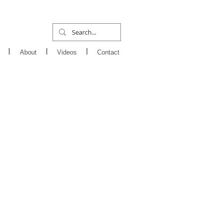
About
Videos
Contact