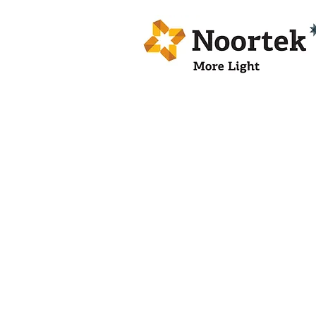
BOLED 01X
LED
BOLLARD