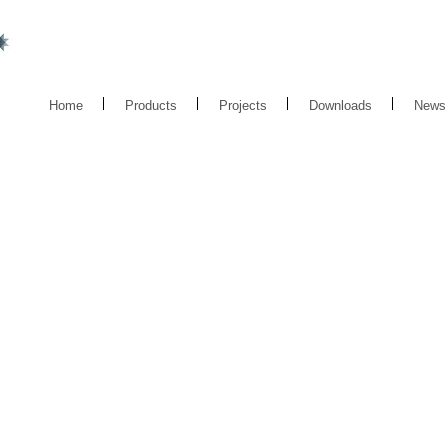
Home
Products
Projects
Downloads
News
BOLED 02X
LED
BOLLARD