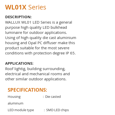
WL01X
Series
DESCRIPTION:
WALLUX WL01 LED Series is a general
purpose high quality LED bulkhead
luminaire for outdoor applications.
Using of high quality die cast aluminium
housing and Opal PC diffuser make this
product suitable for the most severe
conditions with protection degree IP 65.
APPLICATIONS:
Roof lightig, building surrounding,
electrical and mechanical rooms and
other similar outdoor applications.
SPECIFICATIONS:
Housing : Die casted
aluminum
LED module type : SMD LED chips