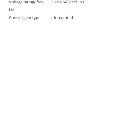
Voltage rating/ freq. : 220-240V / 50-60
Hz
Control gear type : Integrated
electronic constant
current LED driver
Beam Angle : 120°
Degree of protection : IP 65
Light controller : UV PC diffuser
Available Color temp. :
3000K/4000K/6500K
Rated lifetime : 35,000H / L70
Download
© 2023 Noortek