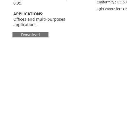
Conformity : IEC 6
0.95.
Light controller : 
APPLICATIONS:
Offices and multi-purposes
applications.
Download