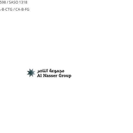
0598 / SASO 1318
CA-B-CTG / CA-B-FG