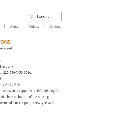
About
Videos
Contact
IONS:
 recessed
q
 Electronic
q. : 220-240V / 50-60 Hz
5
 : IP 40 / IP 44
.5 mm sq. solid copper wire, PVC 105 deg C
 dia. hole on bottom of the housing
Terminal block, 3-pole, screw type with