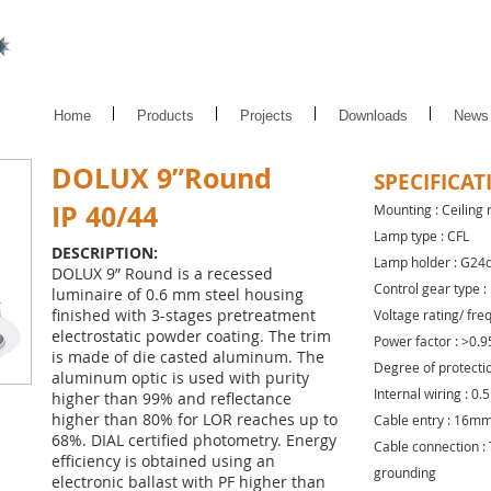
Home
Products
Projects
Downloads
News
DOLUX 9”Round
SPECIFICAT
IP 40/44
Mounting : Ceiling
Lamp type : CFL
DESCRIPTION:
Lamp holder : G24
DOLUX 9” Round is a recessed
Control gear type :
luminaire of 0.6 mm steel housing
finished with 3-stages pretreatment
Voltage rating/ fre
electrostatic powder coating. The trim
Power factor : >0.9
is made of die casted aluminum. The
Degree of protection
aluminum optic is used with purity
Internal wiring : 0
higher than 99% and reflectance
higher than 80% for LOR reaches up to
Cable entry : 16mm
68%. DIAL certified photometry. Energy
Cable connection : 
efficiency is obtained using an
grounding
electronic ballast with PF higher than