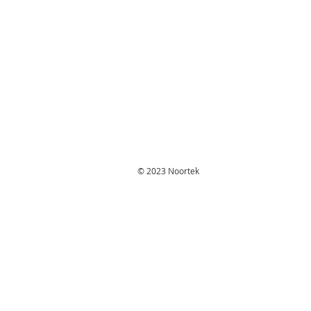
© 2023 Noortek