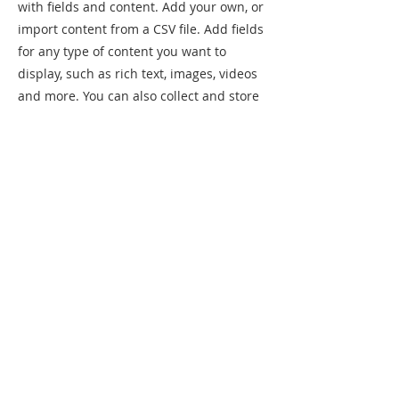
with fields and content. Add your own, or
import content from a CSV file. Add fields
for any type of content you want to
display, such as rich text, images, videos
and more. You can also collect and store
information from your site visitors using
input elements like custom forms and
fields.
Be sure to click Sync after making
changes in a collection, so visitors can
see your newest content on your live site.
Preview your site to check that all your
elements are displaying content from the
right collection fields.
Previous
Next