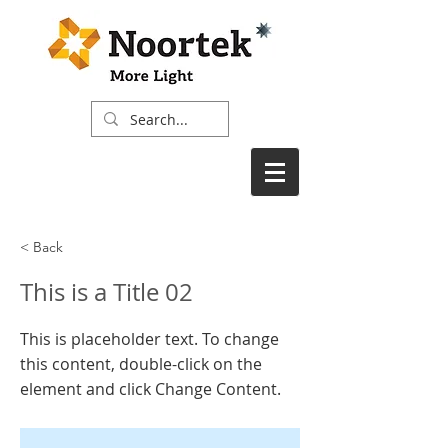
< Back
This is a Title 02
This is placeholder text. To change
this content, double-click on the
element and click Change Content.