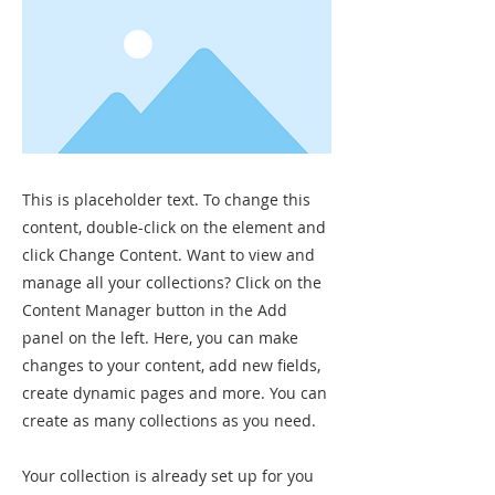
This is placeholder text. To change this
content, double-click on the element and
click Change Content. Want to view and
manage all your collections? Click on the
Content Manager button in the Add
panel on the left. Here, you can make
changes to your content, add new fields,
create dynamic pages and more. You can
create as many collections as you need.
Your collection is already set up for you