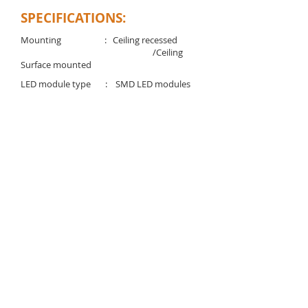
SPECIFICATIONS:
Mounting : Ceiling recessed
/Ceiling
Surface mounted
LED module type : SMD LED modules
Voltage rating/ freq. : 220-240V / 50-60 Hz
Driver : Integrated Electronic
LED driver
Power factor : >0.95
Degree of protection : IP 40
Light controller : Opal diffuser
Available Color temp. : 3000K/4000K/6500K
Rated lifetime (L70). : 50,000 Hrs (@25C°)
Download