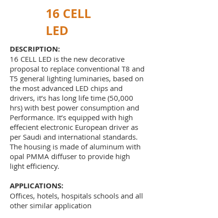
16 CELL
LED
DESCRIPTION:
16 CELL LED is the new decorative
proposal to replace conventional T8 and
T5 general lighting luminaries, based on
the most advanced LED chips and
drivers, it’s has long life time (50,000
hrs) with best power consumption and
Performance. It’s equipped with high
effecient electronic European driver as
per Saudi and international standards.
The housing is made of aluminum with
opal PMMA diffuser to provide high
light efficiency.
APPLICATIONS:
Offices, hotels, hospitals schools and all
other similar application