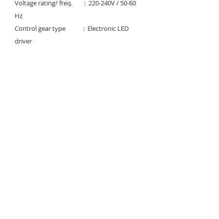
Voltage rating/ freq. : 220-240V / 50-60
Hz
Control gear type : Electronic LED
driver
Power factor : >0.95
Degree of protection : IP 40-54
Light controller : Clear tempered
glass
Available Color temp. :
3000K/4000K/6000K
Rated lifetime : 50,000 Hrs (@25C°)
Download
Instruction Manual & labeling
© 2023 Noortek