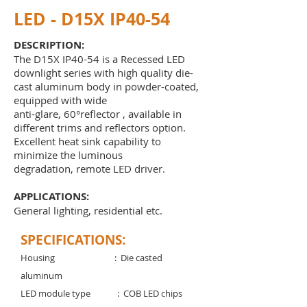
LED - D15X IP40-54
DESCRIPTION:
The D15X IP40-54 is a Recessed LED
downlight series with high quality die-
cast aluminum body in powder-coated,
equipped with wide
anti-glare, 60°reflector , available in
different trims and reflectors option.
Excellent heat sink capability to
minimize the luminous
degradation, remote LED driver.
APPLICATIONS:
General lighting, residential etc
.
SPECIFICATIONS:
Housing : Die casted
aluminum
LED module type : COB LED chips