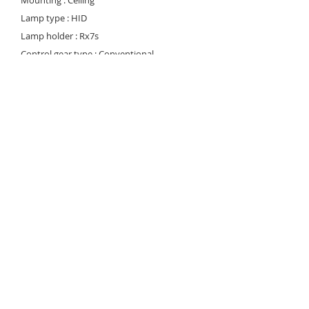
Mounting : Ceiling
Lamp type : HID
Lamp holder : Rx7s
Control gear type : Conventional
Voltage Rating/ Freq. : 220-240V / 50-60 Hz
Power factor : >0.95
Degree of protection : IP 55
Internal Wiring : 1.5 mm sq. flexible copper
wire, heat resistant 130 deg C
Cable entry : At the bottom of the housing
Cable connection : Terminal block, 3-pole,
screw type with grounding
Conformity : IEC 60598 / SASO 1318
Light controller : Clear tempered protection
glass
© 2023 Noortek