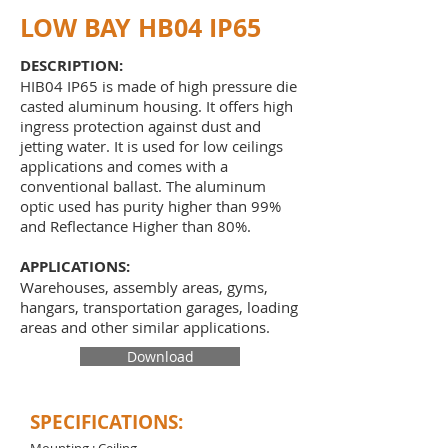
LOW BAY HB04 IP65
DESCRIPTION:
HIB04 IP65 is made of high pressure die
casted aluminum housing. It offers high
ingress protection against dust and
jetting water. It is used for low ceilings
applications and comes with a
conventional ballast. The aluminum
optic used has purity higher than 99%
and Reflectance Higher than 80%.
APPLICATIONS:
Warehouses, assembly areas, gyms,
hangars, transportation garages, loading
areas and other similar applications.
Download
SPECIFICATIONS: