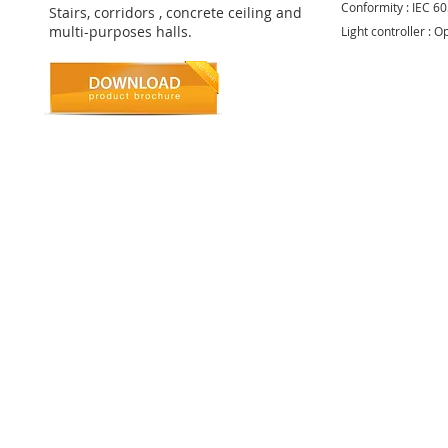
Conformity : IEC 6
Stairs, corridors , concrete ceiling and
multi-purposes halls.
Light controller : O