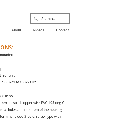
About
Videos
Contact
IONS:
 mounted
q
 Electronic
q. : 220-240V / 50-60 Hz
5
n : IP 65
.5 mm sq. solid copper wire PVC 105 deg C
dia. holes at the bottom of the housing
Terminal block, 3-pole, screw type with