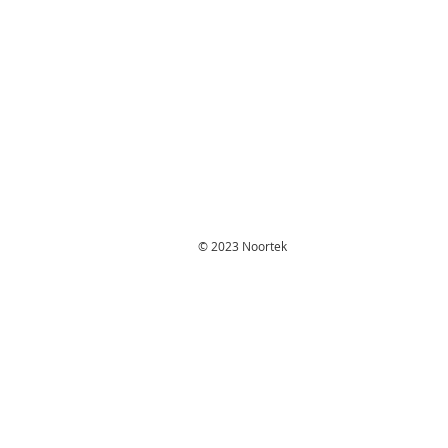
© 2023 Noortek