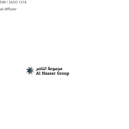
0598 / SASO 1318
pal diffuser