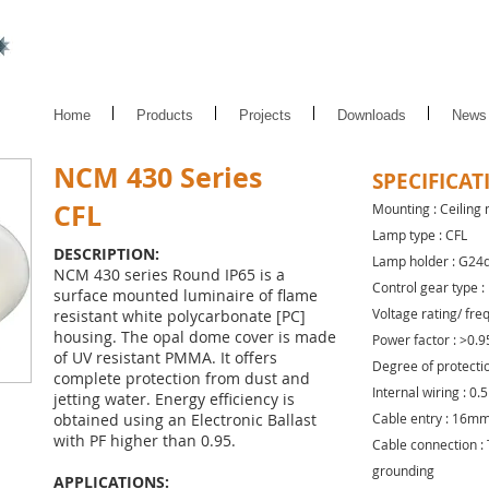
Home
Products
Projects
Downloads
News
NCM 430 Series
SPECIFICAT
CFL
Mounting : Ceiling
Lamp type : CFL
DESCRIPTION:
Lamp holder : G24
NCM 430 series Round IP65 is a
Control gear type :
surface mounted luminaire of flame
Voltage rating/ fre
resistant white polycarbonate [PC]
housing. The opal dome cover is made
Power factor : >0.9
of UV resistant PMMA. It offers
Degree of protectio
complete protection from dust and
Internal wiring : 0
jetting water. Energy efficiency is
obtained using an Electronic Ballast
Cable entry : 16mm 
with PF higher than 0.95.
Cable connection : 
grounding
APPLICATIONS: