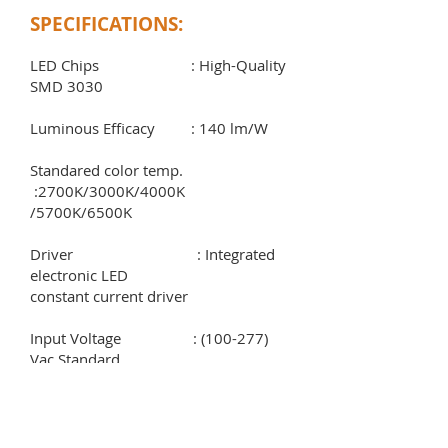
SPECIFICATIONS:
LED Chips : High-Quality
SMD 3030
Luminous Efficacy : 140 lm/W
Standared color temp.
:2700K/3000K/4000K
/5700K/6500K
Driver : Integrated
electronic LED
constant current driver
Input Voltage : (100-277)
Vac Standard
Frequency rating : (50-60) Hz
Power factor : > 0.95