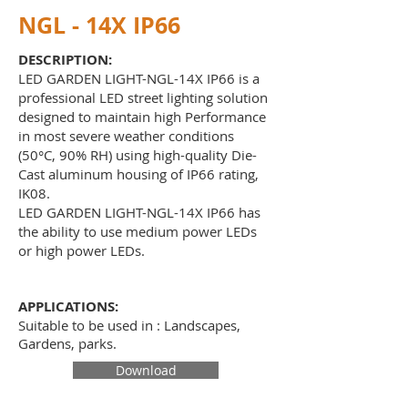
NGL - 14X IP66
DESCRIPTION:
LED GARDEN LIGHT-NGL-14X IP66 is a
professional LED street lighting solution
designed to maintain high Performance
in most severe weather conditions
(50°C, 90% RH) using high-quality Die-
Cast aluminum housing of IP66 rating,
IK08.
LED GARDEN LIGHT-NGL-14X IP66 has
the ability to use medium power LEDs
or high power LEDs.
APPLICATIONS:
Suitable to be used in : Landscapes,
Gardens, parks
.
Download