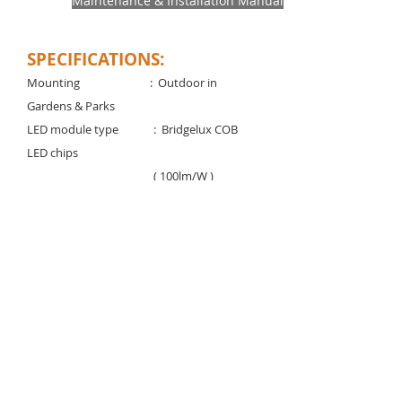
Maintenance & Installation Manual
SPECIFICATIONS:
Mounting
: Outdoor in
Gardens & Parks
LED module type :
Bridgelux COB
LED chips
( 100lm/W )
Voltage rating/ freq : 220-240V / 50-60
Hz
Power factor : > 0.95
Control gear type : Remote electronic
LED driver Degree of protection : IP 65 /
IK 08
Light controller : Clear tempered
glass
Standard color temp. : 3000K, 4000K,