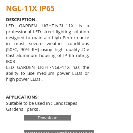
NGL-11X IP65
DESCRIPTION:
LED GARDEN LIGHT-NGL-11X is a
professional LED street lighting solution
designed to maintain high Performance
in most severe weather conditions
(50°C, 90% RH) using high quality Die
Cast aluminum housing of IP 65 rating,
IK08 .
LED GARDEN LIGHT-NGL-11X has the
ability to use medium power LEDs or
high power LEDs .
APPLICATIONS:
Suitable to be used in : Landscapes ,
Gardens , parks .
Download