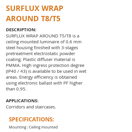
SURFLUX WRAP
AROUND T8/T5
DESCRIPTION:
SURFLUX WRAP AROUND T5/T8 is a
ceiling mounted luminaire of 0.6 mm
steel housing finished with 3-stages
pretreatment electrostatic powder
coating. Plastic diffuser material is
PMMA. High ingress protection degree
(IP40 / 43) is available to be used in wet
areas. Energy efficiency is obtained
using electronic ballast with PF higher
than 0.95.
APPLICATIONS:
Corridors and staircases.
SPECIFICATIONS:
Mounting : Ceiling mounted