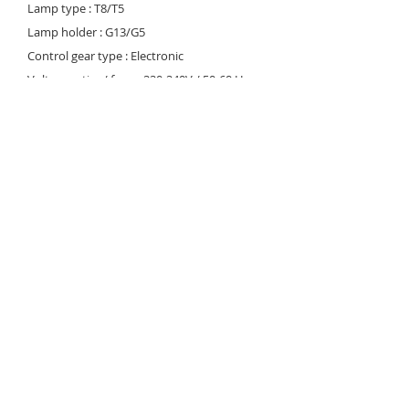
Lamp type : T8/T5
Lamp holder : G13/G5
Control gear type : Electronic
Voltage rating/ freq. : 220-240V / 50-60 Hz
Power factor : >0.95
Degree of protection : IP 40/44
Internal wiring : 0.5 mm sq. solid copper
wire, PVC 105 deg C Cable entry : 16mm dia.
hole on bottom of the housing
Cable connection : Terminal block, 3-pole,
screw type with grounding
Conformity : IEC 60598 / SASO 1318
Light controller : Prismatic diffuser (CP)
Download
© 2023 Noortek